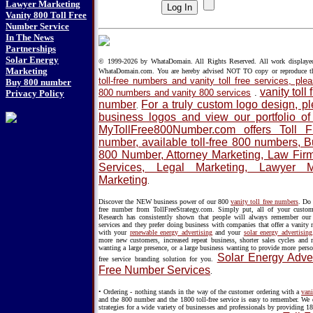
Lawyer Marketing
Vanity 800 Toll Free
Number Service
In The News
Partnerships
Solar Energy
© 1999-2026 by WhataDomain. All Rights Reserved. All work displayed h
Marketing
WhataDomain.com. You are hereby advised NOT TO copy or reproduce 
toll-free numbers and vanity toll free services, p
Buy 800 number
vanity toll
800 numbers and vanity 800 services
.
Privacy Policy
number
For a truly custom logo design, 
.
business logos and view our portfolio o
MyTollFree800Number.com offers Toll 
number, available toll-free 800 numbers, 
800 Number, Attorney Marketing, Law Firm 
Services, Legal Marketing, Lawyer 
Marketing
.
Discover the NEW business power of our 800
vanity toll free numbers
. Do 
free number from TollFreeStrategy.com. Simply put, all of your custo
Research has consistently shown that people will always remember our v
services and they prefer doing business with companies that offer a vanity
with your
renewable energy advertising
and your
solar energy advertising
more new customers, increased repeat business, shorter sales cycles and
wanting a large presence, or a large business wanting to provide more perso
Solar Energy Adver
free service branding solution for you.
Free Number Services
.
• Ordering - nothing stands in the way of the customer ordering with a
vani
and the 800 number and the 1800 toll-free service is easy to remember. We 
strategies for a wide variety of businesses and professionals by providing 18