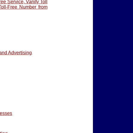
ree Service, Vanity Toll
Toll-Free Number from
and Advertising
.
nesses