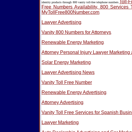
Toll-F
identity products through 800 vanity toll-free telephone numbers.
Free Numbers Availability, 800 Services 
MyTollFree800Number.com
.
Lawyer Advertising
.
Vanity 800 Numbers for Attorneys
.
Renewable Energy Marketing
.
Attorney Personal Injury Lawyer Marketing 
Solar Energy Marketing
.
Lawyer Advertising News
Vanity Toll Free Number
Renewable Energy Advertising
.
Attorney Advertising
.
Vanity Toll Free Services for Spanish Busi
Lawyer Marketing
.