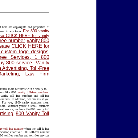
ere are copyrights and properties of
For 800 vanity
them in any form.
lease CLICK HERE for vanity
 free number
vanity 800
.
please CLICK HERE for
f custom logo designs
.
Free Services, 1 800
Buy 800 service
Vanity
.
Advertising, Toll-Free
Marketing, Law Firm
much more business with a vanity toll-
mers like 800
vanity toll-free numbers
.
anity toll free numbers and toll-free
 numbers. In addition, we can assist you
. For you, 1800 vanity numbers mean
 more. Whether you're a small business
nal service, we have the 800 vanity toll
tising
800 Vanity Toll
.
ty toll free number
when the call is free
develop effective 1 800 toll-free number
00 tollfree number and toll-free services