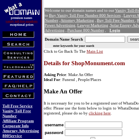
Welcome to our domain names and to our
Vanity Toll-F
to
Buy Vanity Toll Free Number 800 Services
,
Lawyer A
premium names
Number
,
Attorney Marketing
,
Buy Toll Free Number
,
R
vanity toll-free numbers
exceptional prices
Power Advertising
,
Lawyer Marketing
,
Solar Energy Adv
Advertising
,
Purchase 800 Number
,
Login
Domain Name Search
enter keywords for your search
Click to Go Back To The
Main List
Details for ShopMonument.com
Asking Price
: Make An Offer
Ideal For
: Funeral , People/Places
Make An Offer
It is necessary for you to be a registered user of Whata
Toll Free Service
offer. Please use the form below to login to WhataDomai
Vanity Toll Free
registered, please do so by
clicking here
.
Number
Affiliate Program
username
Corporate Info
Attorney Advertising
password
800Service