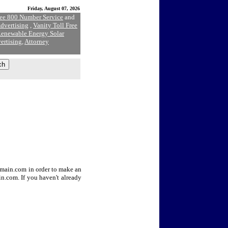
Friday, August 07, 2026
ree 800 Number Service
and
dvertising
,
Vanity Toll Free
enewable Energy Solar
ertising
,
Attorney
Domain.com in order to make an
n.com. If you haven't already