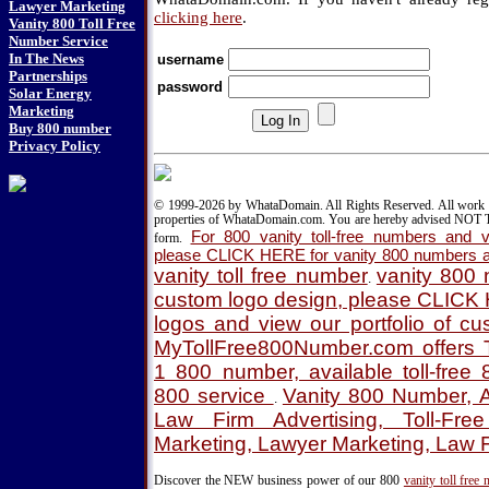
Lawyer Marketing
clicking here
.
Vanity 800 Toll Free
Number Service
In The News
username
Partnerships
password
Solar Energy
Marketing
Buy 800 number
Privacy Policy
© 1999-2026 by WhataDomain. All Rights Reserved. All work d
properties of WhataDomain.com. You are hereby advised NOT T
For 800 vanity toll-free numbers and va
form.
please CLICK HERE for vanity 800 numbers a
vanity toll free number
vanity 800
.
custom logo design, please CLICK
logos and view our portfolio of c
MyTollFree800Number.com offers T
1 800 number, available toll-fre
800 service
Vanity 800 Number, A
.
Law Firm Advertising, Toll-Fre
Marketing, Lawyer Marketing, Law 
Discover the NEW business power of our 800
vanity toll free