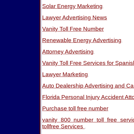
Solar Energy Marketing
.
Lawyer Advertising News
Vanity Toll Free Number
Renewable Energy Advertising
.
Attorney Advertising
.
Vanity Toll Free Services for Spani
Lawyer Marketing
.
Auto Dealership Advertising and Ca
Florida Personal Injury Accident Att
Purchase toll free number
vanity 800 number toll free ser
tollfree Services
.