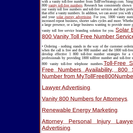
with a vanity toll-free number from TollFreeStrategy.com. Simpl
800
vanity toll-free numbers
. Research has consistently shown 
our vanity toll free numbers and toll-free services and they pr
that offer a vanity numbers. In addition, we can assist you with
and your
solar energy advertising
. For you, 1800 vanity nu
increased repeat business, shorter sales cycles and more. Wheth
a large presence, or a large business wanting to provide more 
Solar 
vanity toll free service branding solution for you.
800 Vanity Toll Free Number Servic
• Ordering - nothing stands in the way of the customer order
when the call is free and the 800 number and the 1800 toll-fre
develop effective 1 800 toll-free number strategies for a
professionals by providing 1800 tollfree number and toll-free s
Toll-Free S
800 vanity toll-free telephone numbers.
Free Numbers Availability, 800 S
Number from MyTollFree800Numbe
Lawyer Advertising
.
Vanity 800 Numbers for Attorneys
.
Renewable Energy Marketing
.
Attorney Personal Injury Lawy
Advertising
.