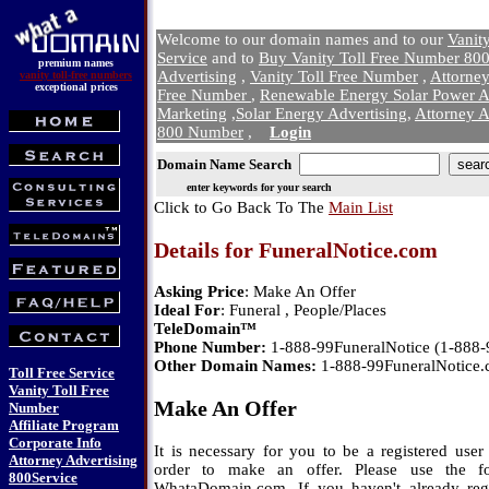
Welcome to our domain names and to our
Vanit
Service
and to
Buy Vanity Toll Free Number 800
premium names
Advertising
,
Vanity Toll Free Number
,
Attorne
vanity toll-free numbers
exceptional prices
Free Number
,
Renewable Energy Solar Power A
Marketing
,
Solar Energy Advertising
,
Attorney A
800 Number
,
Login
Domain Name Search
enter keywords for your search
Click to Go Back To The
Main List
Details for FuneralNotice.com
Asking Price
: Make An Offer
Ideal For
: Funeral , People/Places
TeleDomain™
Phone Number:
1-888-99FuneralNotice (1-888
Other Domain Names:
1-888-99FuneralNotice
Toll Free Service
Vanity Toll Free
Make An Offer
Number
Affiliate Program
Corporate Info
It is necessary for you to be a registered us
Attorney Advertising
order to make an offer. Please use the f
800Service
WhataDomain.com. If you haven't already regi