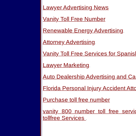
Lawyer Advertising News
Vanity Toll Free Number
Renewable Energy Advertising
.
Attorney Advertising
.
Vanity Toll Free Services for Spani
Lawyer Marketing
.
Auto Dealership Advertising and Ca
Florida Personal Injury Accident Att
Purchase toll free number
vanity 800 number toll free ser
tollfree Services
.