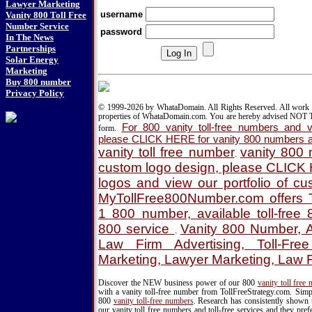
Lawyer Marketing
username
Vanity 800 Toll Free
Number Service
password
In The News
Partnerships
Solar Energy
Marketing
Buy 800 number
Privacy Policy
© 1999-2026 by WhataDomain. All Rights Reserved. All work d
properties of WhataDomain.com. You are hereby advised NOT T
For 800 vanity toll-free numbers and va
form.
please CLICK HERE for vanity 800 numbers a
vanity toll free number
vanity 800
.
custom logo design, please CLICK
logos and view our portfolio of c
MyTollFree800Number.com offers T
1 800 number, available toll-fre
800 service
Vanity 800 Number, A
.
Law Firm Advertising, Toll-Fre
Marketing, Lawyer Marketing, Law 
Discover the NEW business power of our 800
vanity toll free
with a vanity toll-free number from TollFreeStrategy.com. Simpl
800
vanity toll-free numbers
. Research has consistently shown 
our vanity toll free numbers and toll-free services and they pr