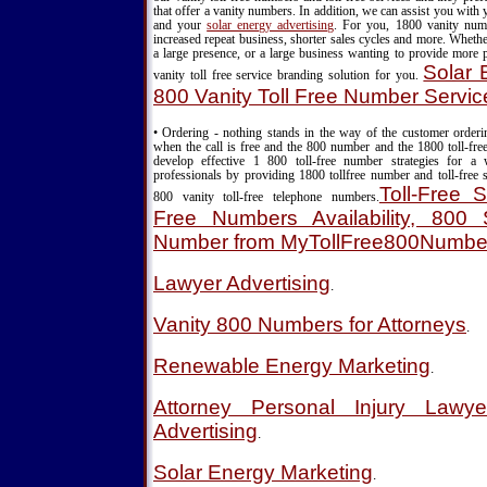
that offer a vanity numbers. In addition, we can assist you with
and your
solar energy advertising
. For you, 1800 vanity nu
increased repeat business, shorter sales cycles and more. Wheth
a large presence, or a large business wanting to provide more 
Solar 
vanity toll free service branding solution for you.
800 Vanity Toll Free Number Servic
• Ordering - nothing stands in the way of the customer order
when the call is free and the 800 number and the 1800 toll-fre
develop effective 1 800 toll-free number strategies for a
professionals by providing 1800 tollfree number and toll-free s
Toll-Free S
800 vanity toll-free telephone numbers.
Free Numbers Availability, 800 S
Number from MyTollFree800Numbe
Lawyer Advertising
.
Vanity 800 Numbers for Attorneys
.
Renewable Energy Marketing
.
Attorney Personal Injury Lawy
Advertising
.
Solar Energy Marketing
.