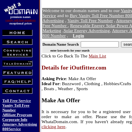
Welcome to our domain names and to our
Vanit
Service
and to
Buy Vanity Toll Free Number 800
premium names
Advertising
,
Vanity Toll Free Number
,
Attorne
vanity toll-free numbers
exceptional prices
Free Number
,
Renewable Energy Solar Power A
Marketing
,
Solar Energy Advertising
,
Attorney A
800 Number
,
Login
Domain Name Search
enter keywords for your search
Click to Go Back To The
Main List
Details for iOutfitter.com
Asking Price
: Make An Offer
Ideal For
: Buzzword , Clothing , Hobbies/Crafts 
, Boats , Weather , Sports
Make An Offer
Toll Free Service
Vanity Toll Free
Number
It is necessary for you to be a registered us
Affiliate Program
order to make an offer. Please use the f
Corporate Info
WhataDomain.com. If you haven't already regi
Attorney Advertising
clicking here
.
800Service