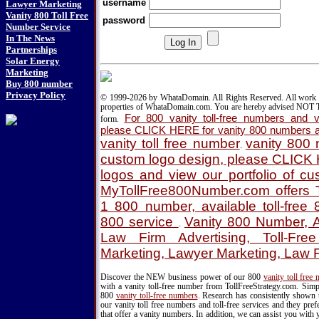
username
Lawyer Marketing
Vanity 800 Toll Free
password
Number Service
In The News
Partnerships
Solar Energy
Marketing
Buy 800 number
Privacy Policy
© 1999-2026 by WhataDomain. All Rights Reserved. All work d
properties of WhataDomain.com. You are hereby advised NOT T
For 800 vanity toll-free numbers and va
form.
please CLICK HERE for vanity 800 numbers a
vanity toll free number
vanity 800
.
custom logo design, please CLICK
logos and view our portfolio of c
MyTollFree800Number.com offers T
1 800 number, available toll-fre
800 service
Vanity 800 Number, A
.
Law Firm Advertising, Toll-Fre
Marketing, Lawyer Marketing, Law 
Discover the NEW business power of our 800
vanity toll free
with a vanity toll-free number from TollFreeStrategy.com. Simpl
800
vanity toll-free numbers
. Research has consistently shown 
our vanity toll free numbers and toll-free services and they pr
that offer a vanity numbers. In addition, we can assist you with