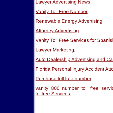
Lawyer Advertising News
Vanity Toll Free Number
Renewable Energy Advertising
.
Attorney Advertising
.
Vanity Toll Free Services for Spani
Lawyer Marketing
.
Auto Dealership Advertising and Ca
Florida Personal Injury Accident Att
Purchase toll free number
vanity 800 number toll free ser
tollfree Services
.