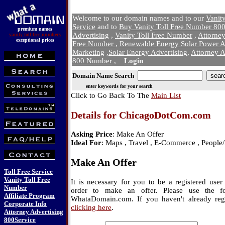
Welcome to our domain names and to our
Vanit
Service
and to
Buy Vanity Toll Free Number 800
premium names
Advertising
,
Vanity Toll Free Number
,
Attorne
vanity toll-free numbers
exceptional prices
Free Number
,
Renewable Energy Solar Power A
Marketing
,
Solar Energy Advertising
,
Attorney A
800 Number
,
Login
Domain Name Search
enter keywords for your search
Click to Go Back To The
Main List
Details for ChicagoDotCom.com
Asking Price
: Make An Offer
Ideal For
: Maps , Travel , E-Commerce , People
Make An Offer
Toll Free Service
Vanity Toll Free
It is necessary for you to be a registered us
Number
order to make an offer. Please use the f
Affiliate Program
WhataDomain.com. If you haven't already regi
Corporate Info
clicking here
.
Attorney Advertising
800Service