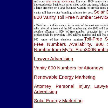
and your
solar energy advertising
. For you, 1800 vanity nu
increased repeat business, shorter sales cycles and more. Wheth
a large presence, or a large business wanting to provide more 
Solar 
vanity toll free service branding solution for you.
800 Vanity Toll Free Number Servic
• Ordering - nothing stands in the way of the customer order
when the call is free and the 800 number and the 1800 toll-fre
develop effective 1 800 toll-free number strategies for a
professionals by providing 1800 tollfree number and toll-free s
Toll-Free S
800 vanity toll-free telephone numbers.
Free Numbers Availability, 800 S
Number from MyTollFree800Numbe
Lawyer Advertising
.
Vanity 800 Numbers for Attorneys
.
Renewable Energy Marketing
.
Attorney Personal Injury Lawy
Advertising
.
Solar Energy Marketing
.