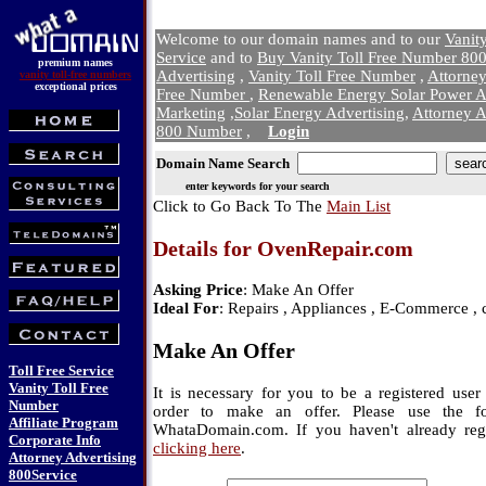
Welcome to our domain names and to our
Vanit
Service
and to
Buy Vanity Toll Free Number 800
premium names
Advertising
,
Vanity Toll Free Number
,
Attorne
vanity toll-free numbers
exceptional prices
Free Number
,
Renewable Energy Solar Power A
Marketing
,
Solar Energy Advertising
,
Attorney A
800 Number
,
Login
Domain Name Search
enter keywords for your search
Click to Go Back To The
Main List
Details for OvenRepair.com
Asking Price
: Make An Offer
Ideal For
: Repairs , Appliances , E-Commerce , 
Make An Offer
Toll Free Service
Vanity Toll Free
It is necessary for you to be a registered us
Number
order to make an offer. Please use the f
Affiliate Program
WhataDomain.com. If you haven't already regi
Corporate Info
clicking here
.
Attorney Advertising
800Service