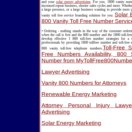
and your
solar energy advertising
. For you, 1800 vanity nu
increased repeat business, shorter sales cycles and more. Wheth
a large presence, or a large business wanting to provide more 
Solar 
vanity toll free service branding solution for you.
800 Vanity Toll Free Number Servic
• Ordering - nothing stands in the way of the customer order
when the call is free and the 800 number and the 1800 toll-fre
develop effective 1 800 toll-free number strategies for a
professionals by providing 1800 tollfree number and toll-free s
Toll-Free S
800 vanity toll-free telephone numbers.
Free Numbers Availability, 800 S
Number from MyTollFree800Numbe
Lawyer Advertising
.
Vanity 800 Numbers for Attorneys
.
Renewable Energy Marketing
.
Attorney Personal Injury Lawy
Advertising
.
Solar Energy Marketing
.