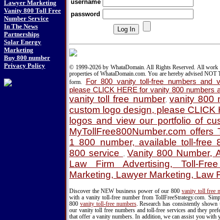
username
Lawyer Marketing
Vanity 800 Toll Free
password
Number Service
In The News
Partnerships
Solar Energy
Marketing
Buy 800 number
Privacy Policy
© 1999-2026 by WhataDomain. All Rights Reserved. All work d
properties of WhataDomain.com. You are hereby advised NOT T
For 800 vanity toll-free numbers and va
form.
please CLICK HERE for vanity 800 numbers a
vanity toll free number
vanity 800
.
custom logo design, please CLICK
logos and view our portfolio of c
MyTollFree800Number.com offers T
1 800 number, available toll-fre
800 service
Vanity 800 Number, A
.
Law Firm Advertising, Toll-Fre
Marketing, Lawyer Marketing, Law 
Discover the NEW business power of our 800
vanity toll free
with a vanity toll-free number from TollFreeStrategy.com. Simpl
800
vanity toll-free numbers
. Research has consistently shown 
our vanity toll free numbers and toll-free services and they pr
that offer a vanity numbers. In addition, we can assist you with