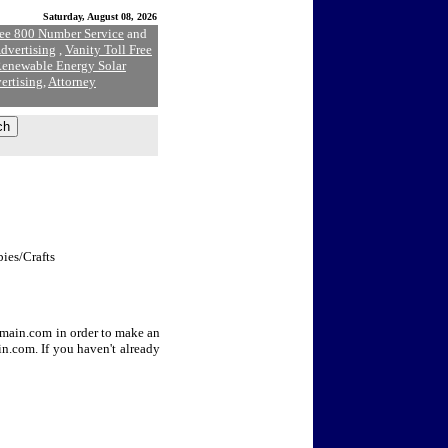
Saturday, August 08, 2026
ree 800 Number Service
and
dvertising
,
Vanity Toll Free
enewable Energy Solar
ertising
,
Attorney
bies/Crafts
Domain.com in order to make an
n.com. If you haven't already