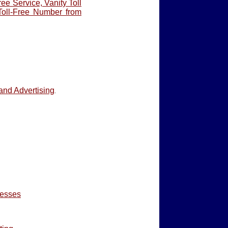
ree Service, Vanity Toll
Toll-Free Number from
and Advertising
.
nesses