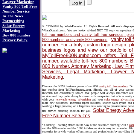
Lawyer Marketing
Vanity 800 Toll Free
Number Service
In The News
Partnerships
Solar Energy
© 1999-2026 by WhataDomain. All Rights Reserved. All work displayed h
Marketing
WhataDomain.com. You are hereby advised NOT TO copy or reproduce 
toll-free numbers and vanity toll free services, p
Buy 800 number
vanity toll
800 numbers and vanity 800 services
.
Privacy Policy
number
For a truly custom logo design, 
.
business logos and view our portfolio o
MyTollFree800Number.com offers Toll 
number, available toll-free 800 numbers, 
800 Number, Attorney Marketing, Law Firm 
Services, Legal Marketing, Lawyer 
Marketing
.
Discover the NEW business power of our 800
vanity toll free numbers
. Do 
free number from TollFreeStrategy.com. Simply put, all of your custo
Research has consistently shown that people will always remember our v
services and they prefer doing business with companies that offer a vanity
with your
renewable energy advertising
and your
solar energy advertising
more new customers, increased repeat business, shorter sales cycles and
wanting a large presence, or a large business wanting to provide more perso
Solar Energy Adver
free service branding solution for you.
Free Number Services
.
• Ordering - nothing stands in the way of the customer ordering with a
vani
and the 800 number and the 1800 toll-free service is easy to remember. We 
strategies for a wide variety of businesses and professionals by providing 18