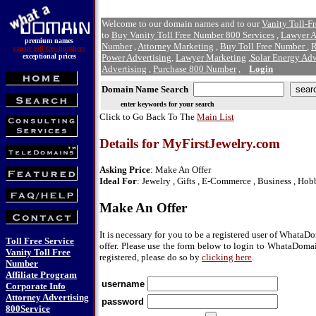
Welcome to our domain names and to our
Vanity Toll-F
to
Buy Vanity Toll Free Number 800 Services
,
Lawyer A
premium names
Number
,
Attorney Marketing
,
Buy Toll Free Number
,
R
vanity toll-free numbers
exceptional prices
Power Advertising
,
Lawyer Marketing
,
Solar Energy Adv
Advertising
,
Purchase 800 Number
,
Login
Domain Name Search
enter keywords for your search
Click to Go Back To The
Main List
Details for MyFirstJewelry.com
Asking Price
: Make An Offer
Ideal For
: Jewelry , Gifts , E-Commerce , Business , Hob
Make An Offer
It is necessary for you to be a registered user of Whata
Toll Free Service
offer. Please use the form below to login to WhataDomai
Vanity Toll Free
registered, please do so by
clicking here
.
Number
Affiliate Program
username
Corporate Info
Attorney Advertising
password
800Service