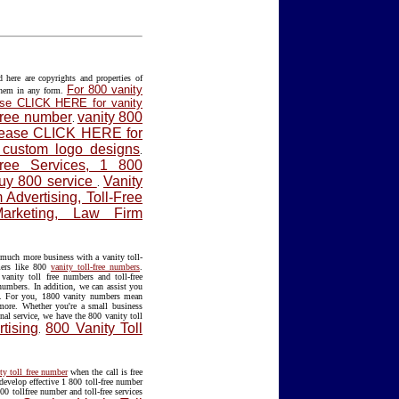
ere are copyrights and properties of
For 800 vanity
them in any form.
lease CLICK HERE for vanity
 free number
vanity 800
.
please CLICK HERE for
f custom logo designs
.
Free Services, 1 800
Buy 800 service
Vanity
.
Advertising, Toll-Free
Marketing, Law Firm
much more business with a vanity toll-
mers like 800
vanity toll-free numbers
.
anity toll free numbers and toll-free
 numbers. In addition, we can assist you
. For you, 1800 vanity numbers mean
 more. Whether you're a small business
nal service, we have the 800 vanity toll
tising
800 Vanity Toll
.
ty toll free number
when the call is free
develop effective 1 800 toll-free number
00 tollfree number and toll-free services