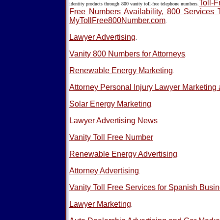
Toll-F
identity products through 800 vanity toll-free telephone numbers.
Free Numbers Availability, 800 Services 
MyTollFree800Number.com
.
Lawyer Advertising
.
Vanity 800 Numbers for Attorneys
.
Renewable Energy Marketing
.
Attorney Personal Injury Lawyer Marketing 
Solar Energy Marketing
.
Lawyer Advertising News
Vanity Toll Free Number
Renewable Energy Advertising
.
Attorney Advertising
.
Vanity Toll Free Services for Spanish Busi
Lawyer Marketing
.