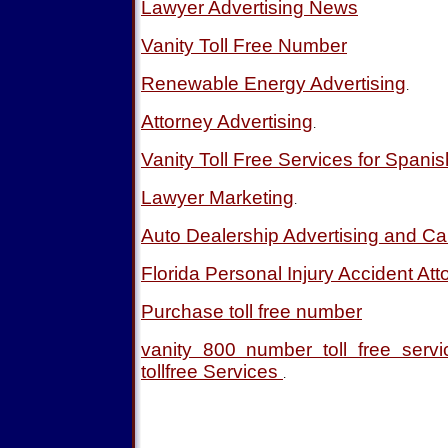
Lawyer Advertising News
Vanity Toll Free Number
Renewable Energy Advertising
.
Attorney Advertising
.
Vanity Toll Free Services for Spani
Lawyer Marketing
.
Auto Dealership Advertising and Ca
Florida Personal Injury Accident Att
Purchase toll free number
vanity 800 number toll free ser
tollfree Services
.