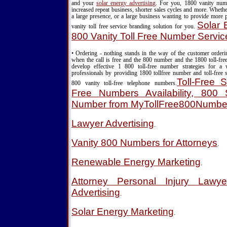
and your
solar energy advertising
. For you, 1800 vanity nu
increased repeat business, shorter sales cycles and more. Wheth
a large presence, or a large business wanting to provide more 
Solar 
vanity toll free service branding solution for you.
800 Vanity Toll Free Number Servic
• Ordering - nothing stands in the way of the customer order
when the call is free and the 800 number and the 1800 toll-fre
develop effective 1 800 toll-free number strategies for a
professionals by providing 1800 tollfree number and toll-free s
Toll-Free S
800 vanity toll-free telephone numbers.
Free Numbers Availability, 800 S
Number from MyTollFree800Numbe
Lawyer Advertising
.
Vanity 800 Numbers for Attorneys
.
Renewable Energy Marketing
.
Attorney Personal Injury Lawy
Advertising
.
Solar Energy Marketing
.