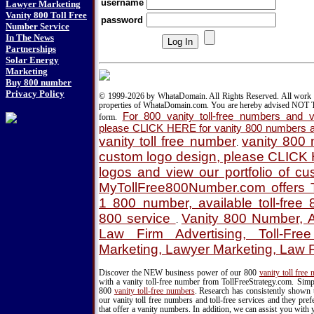
username
Lawyer Marketing
Vanity 800 Toll Free
password
Number Service
In The News
Partnerships
Solar Energy
Marketing
Buy 800 number
Privacy Policy
© 1999-2026 by WhataDomain. All Rights Reserved. All work d
properties of WhataDomain.com. You are hereby advised NOT T
For 800 vanity toll-free numbers and va
form.
please CLICK HERE for vanity 800 numbers a
vanity toll free number
vanity 800
.
custom logo design, please CLICK
logos and view our portfolio of c
MyTollFree800Number.com offers T
1 800 number, available toll-fre
800 service
Vanity 800 Number, A
.
Law Firm Advertising, Toll-Fre
Marketing, Lawyer Marketing, Law 
Discover the NEW business power of our 800
vanity toll free
with a vanity toll-free number from TollFreeStrategy.com. Simpl
800
vanity toll-free numbers
. Research has consistently shown 
our vanity toll free numbers and toll-free services and they pr
that offer a vanity numbers. In addition, we can assist you with