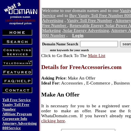
Welcome to our domain names and to our
Vanit
Service
and to
Buy Vanity Toll Free Number 800
premium names
Advertising
,
Vanity Toll Free Number
,
Attorne
vanity toll-free numbers
exceptional prices
Free Number
,
Renewable Energy Solar Power A
Marketing
,
Solar Energy Advertising
,
Attorney A
800 Number
,
Login
Domain Name Search
enter keywords for your search
Click to Go Back To The
Main List
Details for FreeAccessories.com
Asking Price
: Make An Offer
Ideal For
: Accessories , E-Commerce , Business 
Make An Offer
Toll Free Service
Vanity Toll Free
It is necessary for you to be a registered us
Number
order to make an offer. Please use the f
Affiliate Program
WhataDomain.com. If you haven't already regi
Corporate Info
clicking here
.
Attorney Advertising
800Service