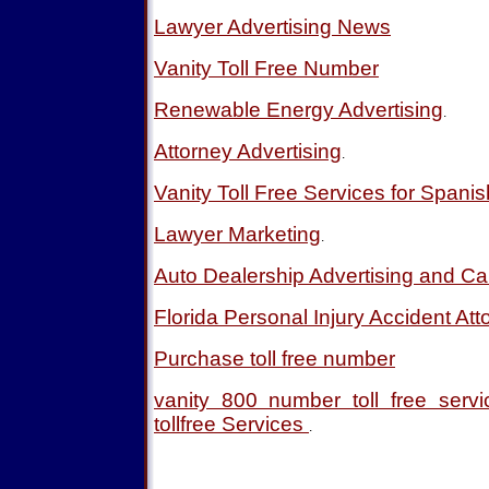
Lawyer Advertising News
Vanity Toll Free Number
Renewable Energy Advertising
.
Attorney Advertising
.
Vanity Toll Free Services for Spani
Lawyer Marketing
.
Auto Dealership Advertising and Ca
Florida Personal Injury Accident Att
Purchase toll free number
vanity 800 number toll free ser
tollfree Services
.