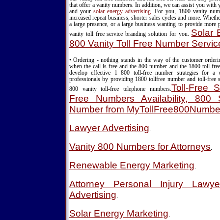
that offer a vanity numbers. In addition, we can assist you with
and your
solar energy advertising
. For you, 1800 vanity nu
increased repeat business, shorter sales cycles and more. Wheth
a large presence, or a large business wanting to provide more 
Solar 
vanity toll free service branding solution for you.
800 Vanity Toll Free Number Servic
• Ordering - nothing stands in the way of the customer order
when the call is free and the 800 number and the 1800 toll-fre
develop effective 1 800 toll-free number strategies for a
professionals by providing 1800 tollfree number and toll-free s
Toll-Free S
800 vanity toll-free telephone numbers.
Free Numbers Availability, 800 S
Number from MyTollFree800Numbe
Lawyer Advertising
.
Vanity 800 Numbers for Attorneys
.
Renewable Energy Marketing
.
Attorney Personal Injury Lawy
Advertising
.
Solar Energy Marketing
.