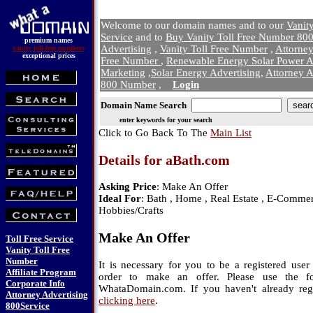
Welcome to our domain names and to our
Vanit
Service
and to
Buy Vanity Toll Free Number 800
premium names
Advertising
,
Vanity Toll Free Number
,
Attorne
vanity toll-free numbers
exceptional prices
Free Number
,
Renewable Energy Solar Power A
Marketing
,
Solar Energy Advertising
,
Attorney A
800 Number
,
Login
Domain Name Search
enter keywords for your search
Click to Go Back To The
Main List
Details for aBath.com
Asking Price
: Make An Offer
Ideal For
: Bath , Home , Real Estate , E-Commerc
Hobbies/Crafts
Make An Offer
Toll Free Service
Vanity Toll Free
Number
It is necessary for you to be a registered us
Affiliate Program
order to make an offer. Please use the f
Corporate Info
WhataDomain.com. If you haven't already regi
Attorney Advertising
clicking here
.
800Service