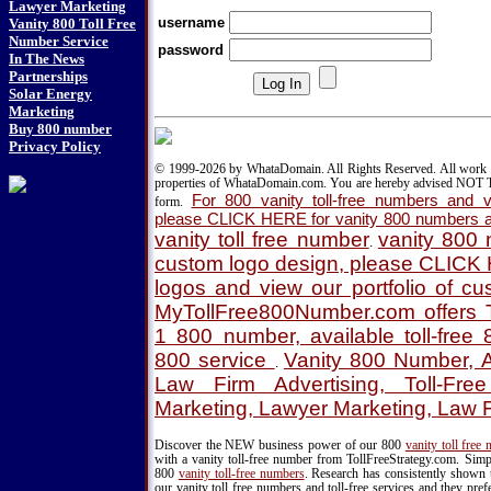
Lawyer Marketing
username
Vanity 800 Toll Free
Number Service
password
In The News
Partnerships
Solar Energy
Marketing
Buy 800 number
Privacy Policy
© 1999-2026 by WhataDomain. All Rights Reserved. All work d
properties of WhataDomain.com. You are hereby advised NOT T
For 800 vanity toll-free numbers and va
form.
please CLICK HERE for vanity 800 numbers a
vanity toll free number
vanity 800
.
custom logo design, please CLICK
logos and view our portfolio of c
MyTollFree800Number.com offers T
1 800 number, available toll-fre
800 service
Vanity 800 Number, A
.
Law Firm Advertising, Toll-Fre
Marketing, Lawyer Marketing, Law 
Discover the NEW business power of our 800
vanity toll free
with a vanity toll-free number from TollFreeStrategy.com. Simpl
800
vanity toll-free numbers
. Research has consistently shown 
our vanity toll free numbers and toll-free services and they pr