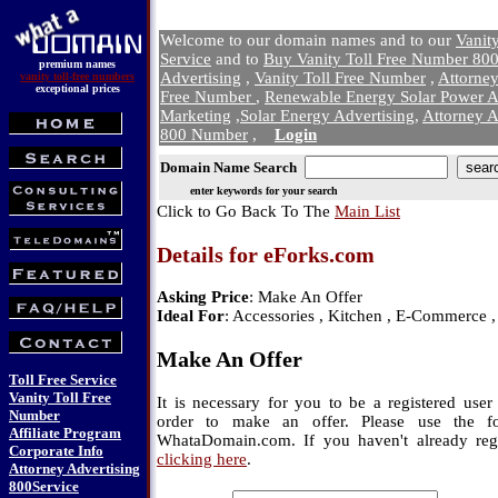
Welcome to our domain names and to our
Vanit
Service
and to
Buy Vanity Toll Free Number 800
premium names
Advertising
,
Vanity Toll Free Number
,
Attorne
vanity toll-free numbers
exceptional prices
Free Number
,
Renewable Energy Solar Power A
Marketing
,
Solar Energy Advertising
,
Attorney A
800 Number
,
Login
Domain Name Search
enter keywords for your search
Click to Go Back To The
Main List
Details for eForks.com
Asking Price
: Make An Offer
Ideal For
: Accessories , Kitchen , E-Commerce 
Make An Offer
Toll Free Service
Vanity Toll Free
It is necessary for you to be a registered us
Number
order to make an offer. Please use the f
Affiliate Program
WhataDomain.com. If you haven't already regi
Corporate Info
clicking here
.
Attorney Advertising
800Service