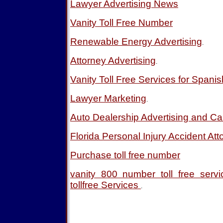
Lawyer Advertising News
Vanity Toll Free Number
Renewable Energy Advertising
.
Attorney Advertising
.
Vanity Toll Free Services for Spani
Lawyer Marketing
.
Auto Dealership Advertising and Ca
Florida Personal Injury Accident Att
Purchase toll free number
vanity 800 number toll free ser
tollfree Services
.