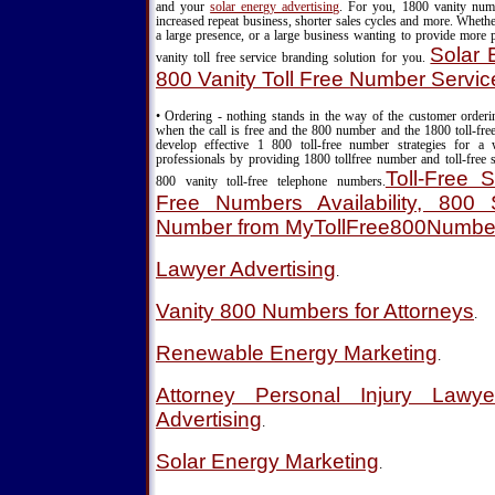
and your
solar energy advertising
. For you, 1800 vanity nu
increased repeat business, shorter sales cycles and more. Wheth
a large presence, or a large business wanting to provide more 
Solar 
vanity toll free service branding solution for you.
800 Vanity Toll Free Number Servic
• Ordering - nothing stands in the way of the customer order
when the call is free and the 800 number and the 1800 toll-fre
develop effective 1 800 toll-free number strategies for a
professionals by providing 1800 tollfree number and toll-free s
Toll-Free S
800 vanity toll-free telephone numbers.
Free Numbers Availability, 800 S
Number from MyTollFree800Numbe
Lawyer Advertising
.
Vanity 800 Numbers for Attorneys
.
Renewable Energy Marketing
.
Attorney Personal Injury Lawy
Advertising
.
Solar Energy Marketing
.