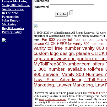
username
Lawyer Marketing
Vanity 800 Toll Free
password
Number Service
In The News
Partnerships
Solar Energy
Marketing
Buy 800 number
Privacy Policy
© 1999-2026 by WhataDomain. All Rights Reserved. All work d
properties of WhataDomain.com. You are hereby advised NOT T
For 800 vanity toll-free numbers and va
form.
please CLICK HERE for vanity 800 numbers a
vanity toll free number
vanity 800
.
custom logo design, please CLICK
logos and view our portfolio of c
MyTollFree800Number.com offers T
1 800 number, available toll-fre
800 service
Vanity 800 Number, A
.
Law Firm Advertising, Toll-Fre
Marketing, Lawyer Marketing, Law 
Discover the NEW business power of our 800
vanity toll free
with a vanity toll-free number from TollFreeStrategy.com. Simpl
800
vanity toll-free numbers
. Research has consistently shown 
our vanity toll free numbers and toll-free services and they pr
that offer a vanity numbers. In addition, we can assist you with