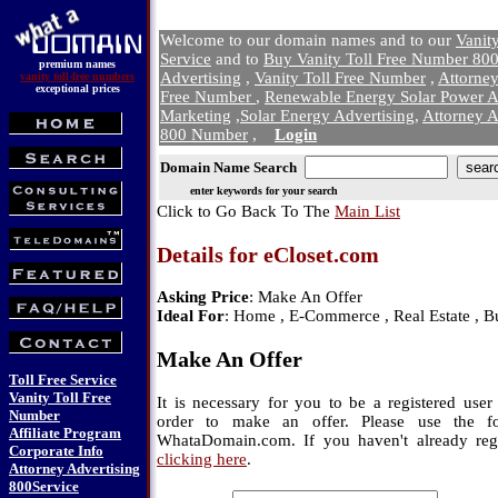
Welcome to our domain names and to our
Vanit
Service
and to
Buy Vanity Toll Free Number 800
premium names
Advertising
,
Vanity Toll Free Number
,
Attorne
vanity toll-free numbers
exceptional prices
Free Number
,
Renewable Energy Solar Power A
Marketing
,
Solar Energy Advertising
,
Attorney A
800 Number
,
Login
Domain Name Search
enter keywords for your search
Click to Go Back To The
Main List
Details for eCloset.com
Asking Price
: Make An Offer
Ideal For
: Home , E-Commerce , Real Estate , B
Make An Offer
Toll Free Service
Vanity Toll Free
It is necessary for you to be a registered us
Number
order to make an offer. Please use the f
Affiliate Program
WhataDomain.com. If you haven't already regi
Corporate Info
clicking here
.
Attorney Advertising
800Service