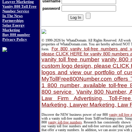
username
Lawyer Marketing
Vanity 800 Toll Free
password
Number Service
In The News
Partnerships
Solar Energy
Marketing
Buy 800 number
Privacy Policy
© 1999-2026 by WhataDomain. All Rights Reserved. All work d
properties of WhataDomain.com. You are hereby advised NOT T
For 800 vanity toll-free numbers and va
form.
please CLICK HERE for vanity 800 numbers a
vanity toll free number
vanity 800
.
custom logo design, please CLICK
logos and view our portfolio of c
MyTollFree800Number.com offers T
1 800 number, available toll-fre
800 service
Vanity 800 Number, A
.
Law Firm Advertising, Toll-Fre
Marketing, Lawyer Marketing, Law 
Discover the NEW business power of our 800
vanity toll free
with a vanity toll-free number from TollFreeStrategy.com. Simpl
800
vanity toll-free numbers
. Research has consistently shown 
our vanity toll free numbers and toll-free services and they pr
that offer a vanity numbers. In addition, we can assist you with