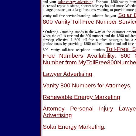
and your
solar energy advertising
. For you, 1800 vanity nu
increased repeat business, shorter sales cycles and more. Wheth
a large presence, or a large business wanting to provide more 
Solar 
vanity toll free service branding solution for you.
800 Vanity Toll Free Number Servic
• Ordering - nothing stands in the way of the customer order
when the call is free and the 800 number and the 1800 toll-fre
develop effective 1 800 toll-free number strategies for a
professionals by providing 1800 tollfree number and toll-free s
Toll-Free S
800 vanity toll-free telephone numbers.
Free Numbers Availability, 800 S
Number from MyTollFree800Numbe
Lawyer Advertising
.
Vanity 800 Numbers for Attorneys
.
Renewable Energy Marketing
.
Attorney Personal Injury Lawy
Advertising
.
Solar Energy Marketing
.