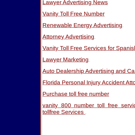
Lawyer Advertising News
Vanity Toll Free Number
Renewable Energy Advertising
.
Attorney Advertising
.
Vanity Toll Free Services for Spani
Lawyer Marketing
.
Auto Dealership Advertising and Ca
Florida Personal Injury Accident Att
Purchase toll free number
vanity 800 number toll free ser
tollfree Services
.